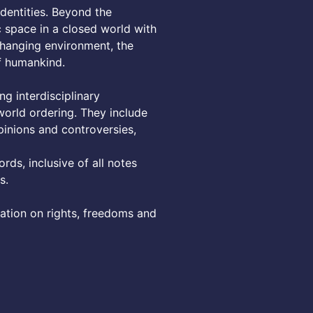
dentities. Beyond the
c space in a closed world with
changing environment, the
of humankind.
ng interdisciplinary
orld ordering. They include
pinions and controversies,
rds, inclusive of all notes
s.
lation on rights, freedoms and