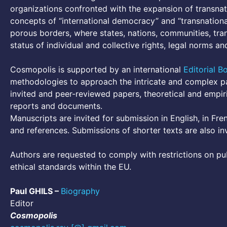
organizations confronted with the expansion of transnat
concepts of “international democracy” and “transnational
porous borders, where states, nations, communities, tra
status of individual and collective rights, legal norms 
Cosmopolis is supported by an international
Editorial B
methodologies to approach the intricate and complex pa
invited and peer-reviewed papers, theoretical and empiri
reports and documents.
Manuscripts are invited for submission in English, in Fre
and references. Submissions of shorter texts are also in
Authors are requested to comply with restrictions on pub
ethical standards within the EU.
Paul GHILS –
Biography
Editor
Cosmopolis