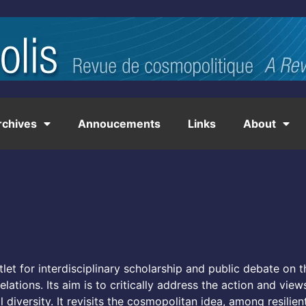
rchives
Annoucements
Links
About
let for interdisciplinary scholarship and public debate on 
lations. Its aim is to critically address the action and view
 diversity. It revisits the cosmopolitan idea, among resilien