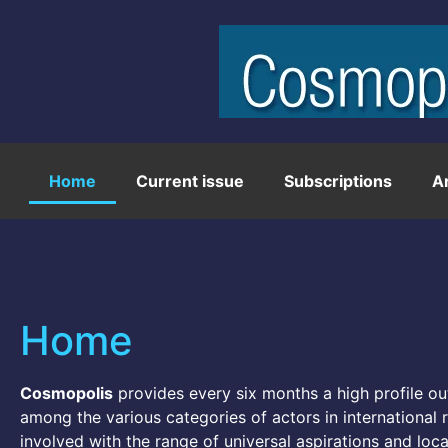
Home
Current issue
Subscriptions
A
Home
Cosmopolis
provides every six months a high profile out
among the various categories of actors in international re
involved with the range of universal aspirations and local