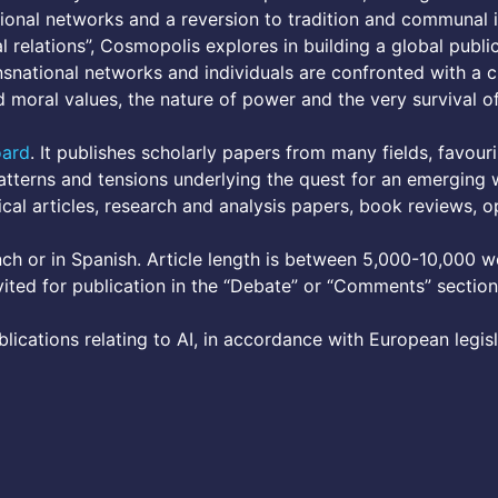
ional networks and a reversion to tradition and communal i
 relations”, Cosmopolis explores in building a global publi
nsnational networks and individuals are confronted with a 
and moral values, the nature of power and the very survival 
oard
. It publishes scholarly papers from many fields, favouri
tterns and tensions underlying the quest for an emerging w
cal articles, research and analysis papers, book reviews, o
nch or in Spanish. Article length is between 5,000-10,000 wo
vited for publication in the “Debate” or “Comments” section
lications relating to AI, in accordance with European legis