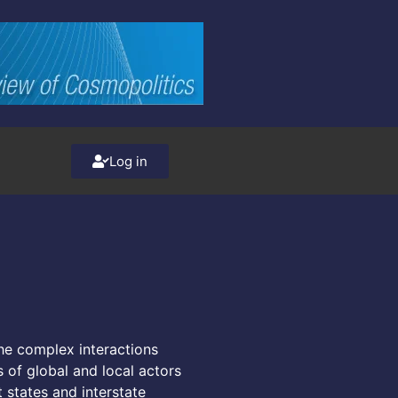
Log in
the complex interactions
s of global and local actors
t states and interstate