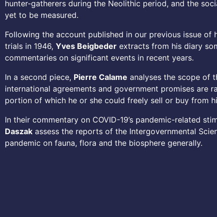
hunter-gatherers during the Neolithic period, and the so
yet to be measured.
Following the account published in our previous issue of
trials in 1946,
Yves Beigbeder
extracts from his diary som
commentaries on significant events in recent years.
In a second piece,
Pierre Calame
analyses the scope of t
international agreements and government promises are rare
portion of which he or she could freely sell or buy from h
In their commentary on COVID-19’s pandemic-related sti
Daszak
assess the reports of the Intergovernmental Scien
pandemic on fauna, flora and the biosphere generally.