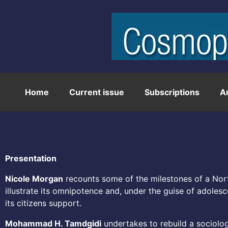
Home
Current issue
Subscriptions
A
Presentation
Nicole Morgan
recounts some of the milestones of a Nort
illustrate its omnipotence and, under the guise of adoles
its citizens support.
Mohammad H. Tamdgidi
undertakes to rebuild a sociolog