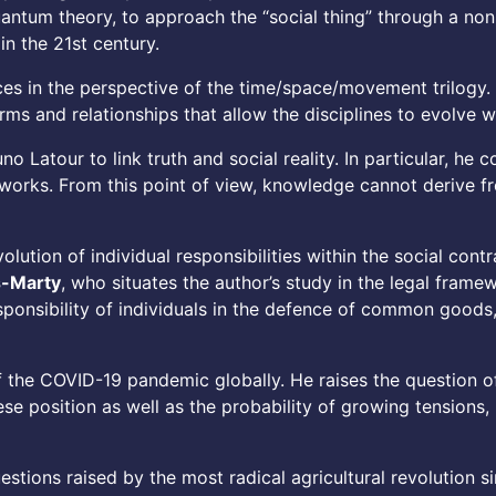
antum theory, to approach the “social thing” through a non-
in the 21st century.
nces in the perspective of the time/space/movement trilogy
ms and relationships that allow the disciplines to evolve wi
 Latour to link truth and social reality. In particular, he 
ameworks. From this point of view, knowledge cannot derive 
lution of individual responsibilities within the social cont
s-Marty
, who situates the author’s study in the legal framew
esponsibility of individuals in the defence of common goods,
he COVID-19 pandemic globally. He raises the question of 
e position as well as the probability of growing tensions, b
estions raised by the most radical agricultural revolution s