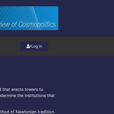
Log in
 that erects towers to
dermine the institutions that
ethod of Newtonian tradition.