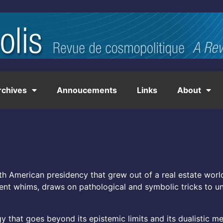
rchives
Annoucements
Links
About
h American presidency that grew out of a real estate world
cent whims, draws on pathological and symbolic tricks to un
y that goes beyond its epistemic limits and its dualistic m