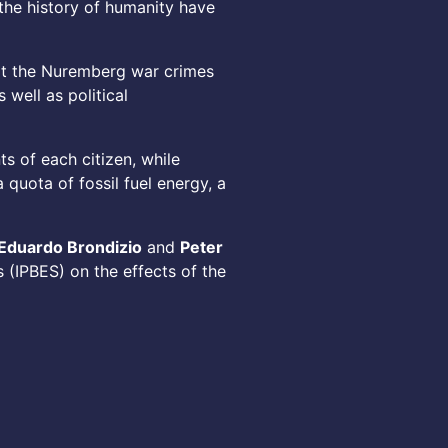
the history of humanity have
 at the Nuremberg war crimes
 well as political
s of each citizen, while
quota of fossil fuel energy, a
Eduardo Brondizio
and
Peter
 (IPBES) on the effects of the