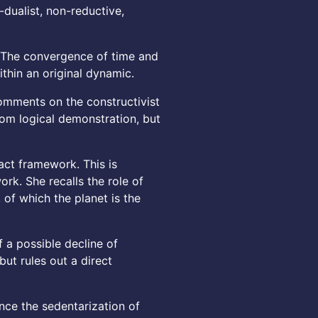
dualist, non-reductive,
. The convergence of time and
thin an original dynamic.
comments on the constructivist
from logical demonstration, but
ract framework. This is
ork. She recalls the role of
 of which the planet is the
a possible decline of
ut rules out a direct
ince the sedentarization of