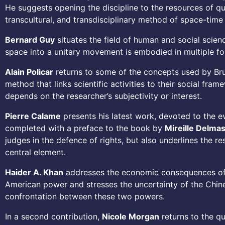
He suggests opening the discipline to the resources of qu
transcultural, and transdisciplinary method of space-time 
Bernard Guy
situates the field of human and social scie
space into a unitary movement is embodied in multiple for
Alain Policar
returns to some of the concepts used by Bruno
method that links scientific activities to their social fr
depends on the researcher’s subjectivity or interest.
Pierre Calame
presents his latest work, devoted to the evo
completed with a preface to the book by
Mireille Delma
judges in the defence of rights, but also underlines the r
central element.
Haider A. Khan
addresses the economic consequences of t
American power and stresses the uncertainty of the Chines
confrontation between these two powers.
In a second contribution,
Nicole Morgan
returns to the qu