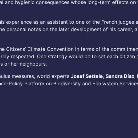
cial and hygienic consequences whose long-term effects on 
 his experience as an assistant to one of the French judges
e personal notes on the later development of his career, as
he Citizens’ Climate Convention in terms of the commitment
ly respected. One strategy would be to set each citizen a 
is or her neighbours.
mulus measures, world experts
Josef Settele
,
Sandra Díaz
,
ce-Policy Platform on Biodiversity and Ecosystem Services