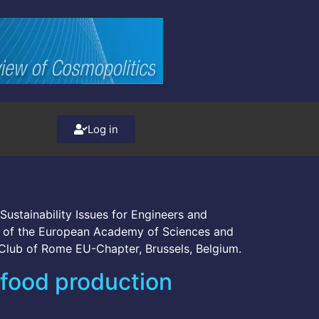
Log in
Sustainability Issues for Engineers and
nt of the European Academy of Sciences and
 Club of Rome EU-Chapter, Brussels, Belgium.
 food production