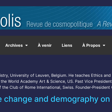
Archives
À venir
Liens
À Propos
stry, University of Leuven, Belgium. He teaches Ethics and 
of the World Academy Art & Science, US. Past Vice Preside
f the Club of Rome International, Swiss. Founder-President
ate change and demography on