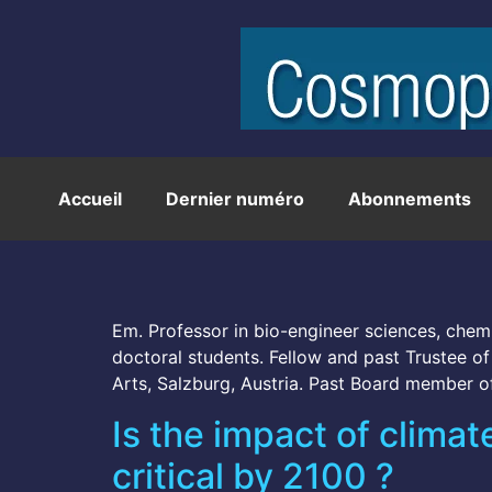
Accueil
Dernier numéro
Abonnements
Em. Professor in bio-engineer sciences, chemi
doctoral students. Fellow and past Trustee 
Arts, Salzburg, Austria. Past Board member o
Is the impact of clim
critical by 2100 ?