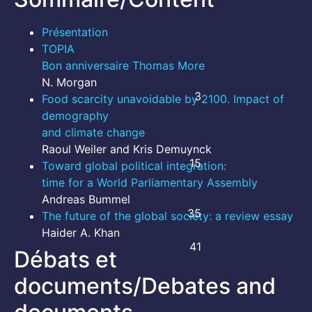
Présentation
TOPIA
Bon anniversaire Thomas More
N. Morgan
3
Food scarcity unavoidable by 2100. Impact of
demography
and climate change
Raoul Weiler and Kris Demuynck
15
Toward global political integration:
time for a World Parliamentary Assembly
Andreas Bummel
35
The future of the global society: a review essay
Haider A. Khan
41
Débats et
documents/Debates and