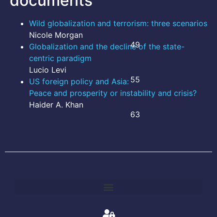
documents
Wild globalization and terrorism: three scenarios
Nicole Morgan
49
Globalization and the decline of the state-
centric paradigm
Lucio Levi
55
US foreign policy and Asia:
Peace and prosperity or instability and crisis?
Haider A. Khan
63