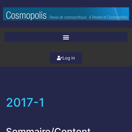
Log in
2017-1
Sommaire/Content