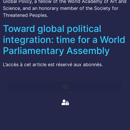
Global Policy, a fellow of the World Academy of Art and
Science, and an honorary member of the Society for
Threatened Peoples.
Toward global political
integration: time for a World
Parliamentary Assembly
L’accès à cet article est réservé aux abonnés.