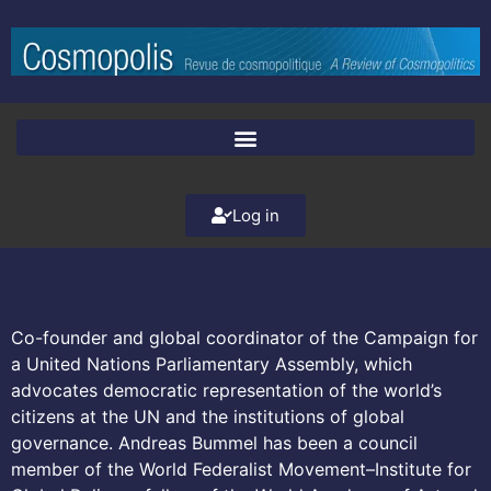
Log in
Co-founder and global coordinator of the Campaign for
a United Nations Parliamentary Assembly, which
advocates democratic representation of the world’s
citizens at the UN and the institutions of global
governance. Andreas Bummel has been a council
member of the World Federalist Movement–Institute for